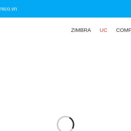
mico.vn
ZIMBRA
UC
COM
Loading...