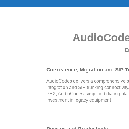
AudioCodes
E
Coexistence, Migration and SIP T
AudioCodes delivers a comprehensive sol
integration and SIP trunking connectivity
PBX, AudioCodes’ simplified dialing plan
investment in legacy equipment
Devices and Productivity