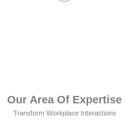
Our Area Of Expertise
Transform Workplace Interactions