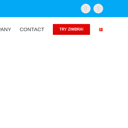
Facebook
Twitter
PANY
CONTACT
TRY ZIMBRA!