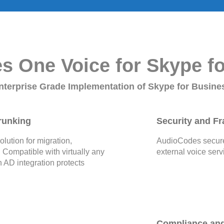
 One Voice for Skype f
nterprise Grade Implementation of Skype for Busine
runking
Security and Fr
ution for migration,
AudioCodes secures
. Compatible with virtually any
external voice serv
 AD integration protects
Compliance an