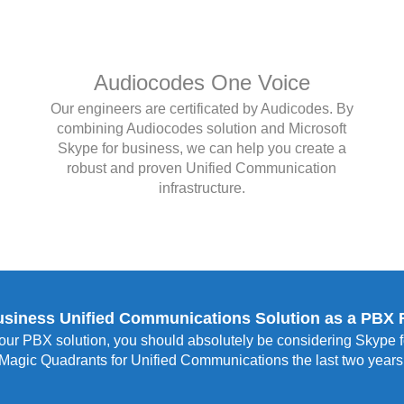
Audiocodes One Voice
Our engineers are certificated by Audicodes. By
combining Audiocodes solution and Microsoft
Skype for business, we can help you create a
robust and proven Unified Communication
infrastructure.
usiness Unified Communications Solution as a PBX
our PBX solution, you should absolutely be considering Skype fo
Magic Quadrants for Unified Communications the last two years