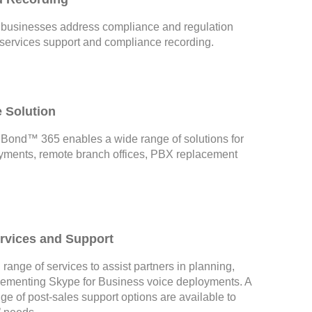
businesses address compliance and regulation
 services support and compliance recording.
e Solution
ond™ 365 enables a wide range of solutions for
yments, remote branch offices, PBX replacement
ervices and Support
 range of services to assist partners in planning,
lementing Skype for Business voice deployments. A
e of post-sales support options are available to