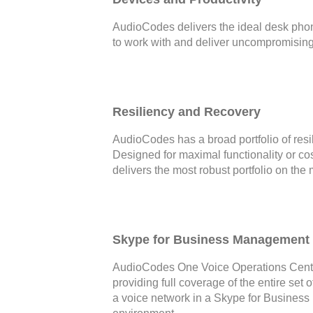
AudioCodes delivers the ideal desk phone
to work with and deliver uncompromising 
Resiliency and Recovery
AudioCodes has a broad portfolio of resi
Designed for maximal functionality or c
delivers the most robust portfolio on the 
Skype for Business Management 
AudioCodes One Voice Operations Cente
providing full coverage of the entire set
a voice network in a Skype for Business