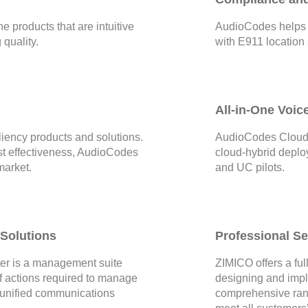
 products that are intuitive
AudioCodes helps 
quality.
with E911 location
All-in-One Voic
liency products and solutions.
AudioCodes CloudB
ost effectiveness, AudioCodes
cloud-hybrid deplo
market.
and UC pilots.
Solutions
Professional S
r is a management suite
ZIMICO offers a full
 of actions required to manage
designing and imp
 unified communications
comprehensive rang