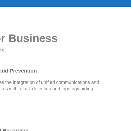
or Business
ss
aud Prevention
 the integration of unified communications and
ices with attack detection and topology hiding.
d Recording