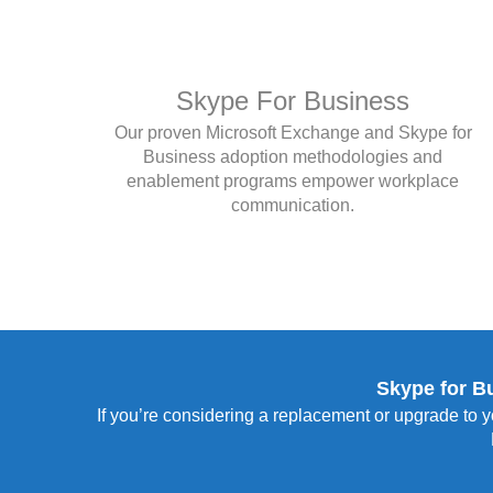
Skype For Business
Our proven Microsoft Exchange and Skype for
Business adoption methodologies and
enablement programs empower workplace
communication.
Skype for B
If you’re considering a replacement or upgrade to y