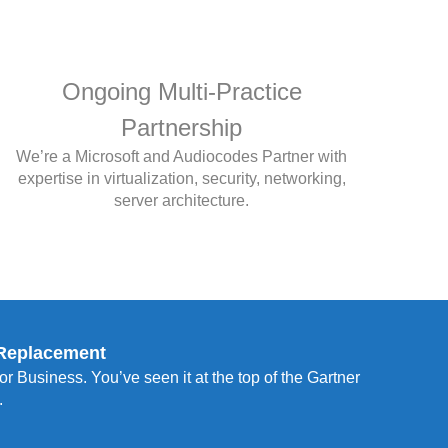
Ongoing Multi-Practice
Partnership
We’re a Microsoft and Audiocodes Partner with
expertise in virtualization, security, networking,
server architecture.
 Replacement
r Business. You’ve seen it at the top of the Gartner
.